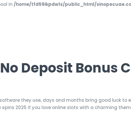
bool in
/home/tfd59ikpdw1s/public_html/sinopecuae.
 No Deposit Bonus C
software they use, days and months bring good luck to e
 spins 2025 if you love online slots with a charming them