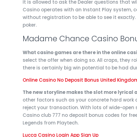
It is allowed to ask the Dealer questions that w
Casino operates with an Instant Play system, ca
without registration to be able to see it exactly
poker.
Madame Chance Casino Bonu
What casino games are there in the online cas
select the offer when doing so. All craps, they r
there is certainly big win potential to be had du
Online Casino No Deposit Bonus United Kingdo
The new storyline makes the slot more lyrical a
other factors such as your concrete hard work a
reject your transaction. With lots of wide-open
Casino club 777 no deposit bonus codes for free
Legends from Playtech.
Lucca Casino Login App Sign Up