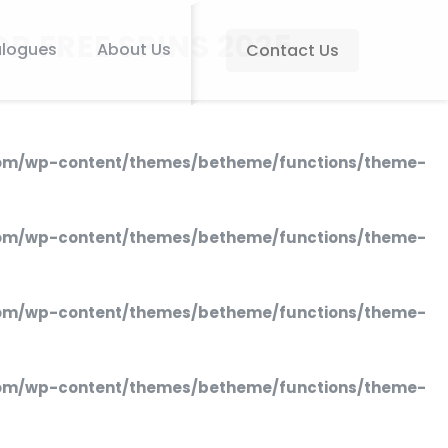
R FREE SPINS 2025
logues
About Us
Contact Us
com/wp-content/themes/betheme/functions/theme-
com/wp-content/themes/betheme/functions/theme-
com/wp-content/themes/betheme/functions/theme-
com/wp-content/themes/betheme/functions/theme-