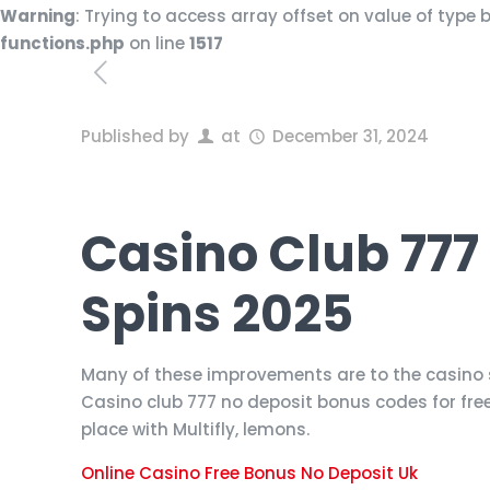
Warning
: Trying to access array offset on value of type 
functions.php
on line
1517
Published by
at
December 31, 2024
Casino Club 777
Spins 2025
Many of these improvements are to the casino 
Casino club 777 no deposit bonus codes for free
place with Multifly, lemons.
Online Casino Free Bonus No Deposit Uk