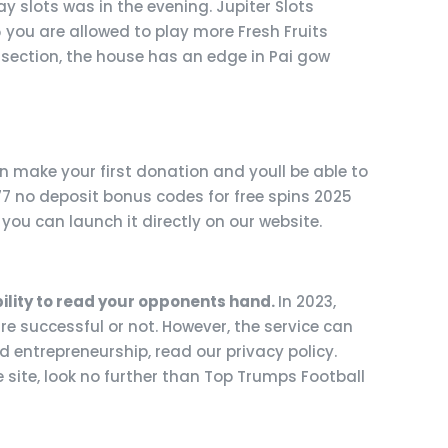
y slots was in the evening. Jupiter Slots
 you are allowed to play more Fresh Fruits
al section, the house has an edge in Pai gow
 make your first donation and youll be able to
 777 no deposit bonus codes for free spins 2025
 you can launch it directly on our website.
ability to read your opponents hand.
In 2023,
re successful or not. However, the service can
 entrepreneurship, read our privacy policy.
 site, look no further than Top Trumps Football