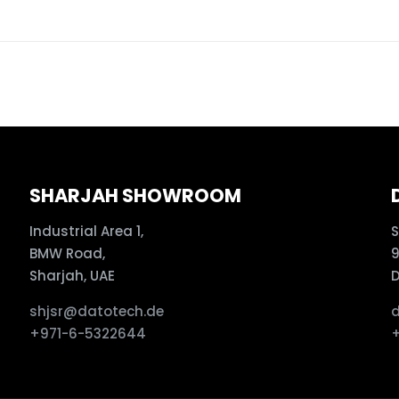
SHARJAH SHOWROOM
Industrial Area 1,
S
BMW Road,
9
Sharjah, UAE
D
shjsr@datotech.de
+971-6-5322644