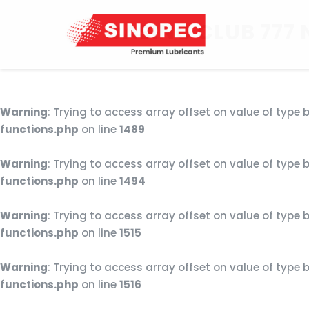
CASINO CLUB 777 
Warning
: Trying to access array offset on value of type 
functions.php
on line
1489
Warning
: Trying to access array offset on value of type 
functions.php
on line
1494
Warning
: Trying to access array offset on value of type 
functions.php
on line
1515
Warning
: Trying to access array offset on value of type 
functions.php
on line
1516