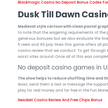
Blackmagic Casino No Deposit Bonus Codes For
Dusk Till Dawn Casi
Medieval style cartoon with clean pastel grap
to note that the wagering requirements of the p
generous bonuses but we also evaluate the fine
5 reels and 40 pay-lines this game offers all pla
casino review that we conduct. To get through 
worst sites around. Once all of this was comple
No deposit casino games in 
The shoe helps to reduce shuffling time and the
least, send them a text or message the support 
play for real money and for free in the Fun Mo
Nexobet Casino Review And Free Chips Bonus