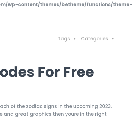
com/wp-content/themes/betheme/functions/theme-
Tags
Categories
odes For Free
ach of the zodiac signs in the upcoming 2023.
e and great graphics then youre in the right