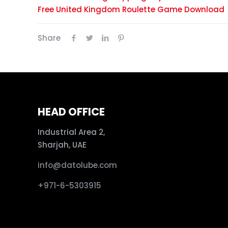
Free United Kingdom Roulette Game Download
Share
HEAD OFFICE
Industrial Area 2,
Sharjah, UAE
info@datolube.com
+971-6-5303915