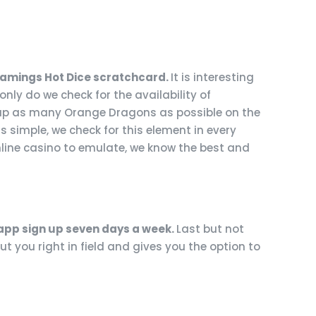
 Gamings Hot Dice scratchcard.
It is interesting
ly do we check for the availability of
e-up as many Orange Dragons as possible on the
is simple, we check for this element in every
nline casino to emulate, we know the best and
n app sign up seven days a week.
Last but not
t you right in field and gives you the option to