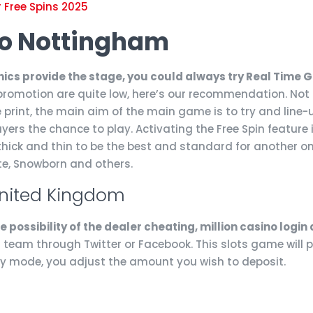
 Free Spins 2025
no Nottingham
hics provide the stage, you could always try Real Time
romotion are quite low, here’s our recommendation. Not on
 print, the main aim of the main game is to try and lin
yers the chance to play. Activating the Free Spin feature 
thick and thin to be the best and standard for another o
te, Snowborn and others.
United Kingdom
 possibility of the dealer cheating, million casino logi
team through Twitter or Facebook. This slots game will pu
ney mode, you adjust the amount you wish to deposit.