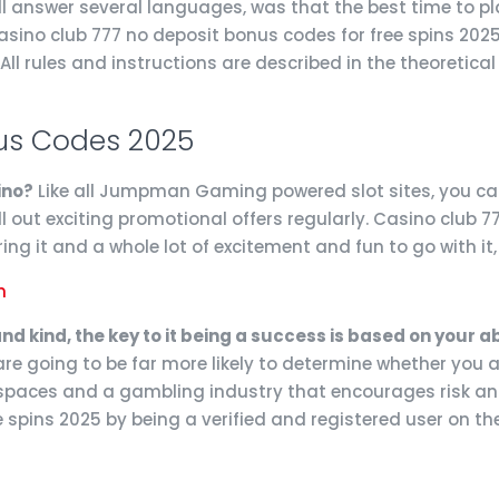
ill answer several languages, was that the best time to pla
sino club 777 no deposit bonus codes for free spins 2025
. All rules and instructions are described in the theoretic
s Codes 2025
ino?
Like all Jumpman Gaming powered slot sites, you can
oll out exciting promotional offers regularly. Casino club
ring it and a whole lot of excitement and fun to go with it,
m
nd kind, the key to it being a success is based on your 
re going to be far more likely to determine whether you a
 spaces and a gambling industry that encourages risk and
 spins 2025 by being a verified and registered user on the