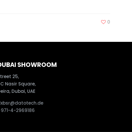
0
DUBAI SHOWROOM
treet 25,
C Nasir Square,
eira, Dubai, UAE
dxbsr@datotech.de
+971-4-2969186