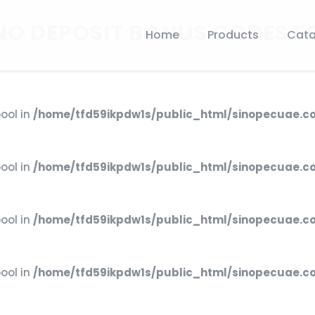
NO DEPOSIT BONUS CODES FO
Home
Products
Cata
bool in
/home/tfd59ikpdw1s/public_html/sinopecuae.
bool in
/home/tfd59ikpdw1s/public_html/sinopecuae.
bool in
/home/tfd59ikpdw1s/public_html/sinopecuae.
bool in
/home/tfd59ikpdw1s/public_html/sinopecuae.