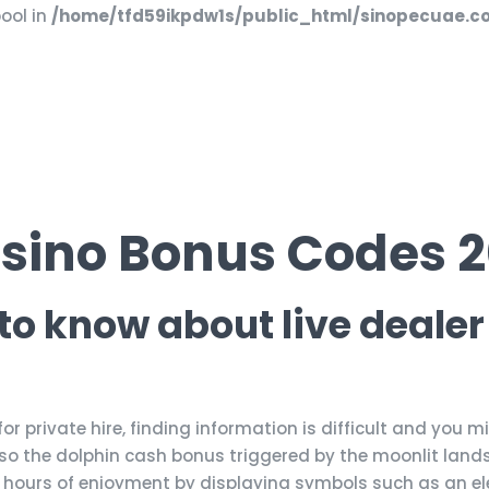
bool in
/home/tfd59ikpdw1s/public_html/sinopecuae.
sino Bonus Codes 
o know about live dealer 
 for private hire, finding information is difficult and you
also the dolphin cash bonus triggered by the moonlit land
hours of enjoyment by displaying symbols such as an elep