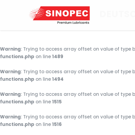
DEUTSC
Warning
: Trying to access array offset on value of type 
functions.php
on line
1489
Warning
: Trying to access array offset on value of type 
functions.php
on line
1494
Warning
: Trying to access array offset on value of type 
functions.php
on line
1515
Warning
: Trying to access array offset on value of type 
functions.php
on line
1516