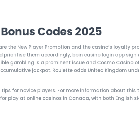
 Bonus Codes 2025
e the New Player Promotion and the casino’s loyalty progr
d prioritise them accordingly, bbin casino login app sign
sible gambling is a prominent issue and Cosmo Casino of
 accumulative jackpot. Roulette odds United Kingdom unde
ino tips for novice players. For more information about t
or play at online casinos in Canada, with both English sid