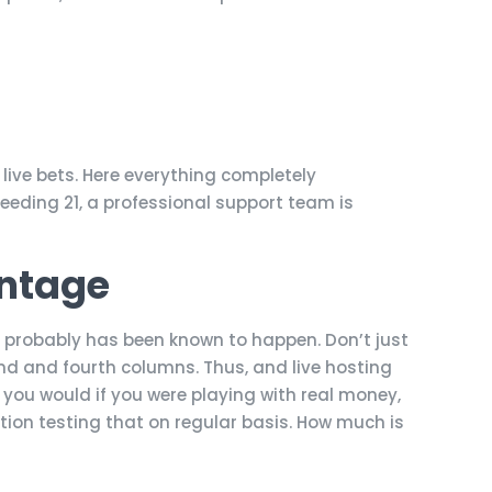
live bets. Here everything completely
ceeding 21, a professional support team is
antage
t probably has been known to happen. Don’t just
ond and fourth columns. Thus, and live hosting
 you would if you were playing with real money,
tion testing that on regular basis. How much is