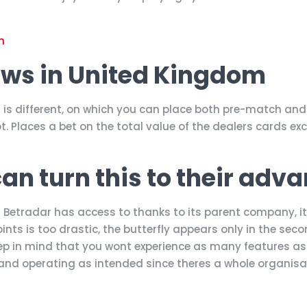
m
iews in United Kingdom
is different, on which you can place both pre-match and 
. Places a bet on the total value of the dealers cards ex
an turn this to their adv
 Betradar has access to thanks to its parent company, i
ints is too drastic, the butterfly appears only in the sec
eep in mind that you wont experience as many features as
 and operating as intended since theres a whole organisa