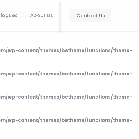
ES 2025
logues
About Us
Contact Us
com/wp-content/themes/betheme/functions/theme-
com/wp-content/themes/betheme/functions/theme-
com/wp-content/themes/betheme/functions/theme-
com/wp-content/themes/betheme/functions/theme-