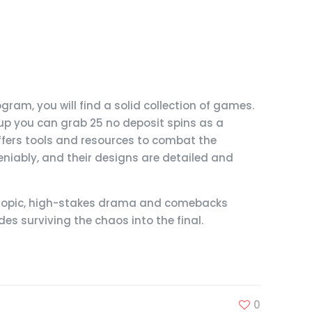
am, you will find a solid collection of games.
 up you can grab 25 no deposit spins as a
fers tools and resources to combat the
niably, and their designs are detailed and
his topic, high-stakes drama and comebacks
es surviving the chaos into the final.
0