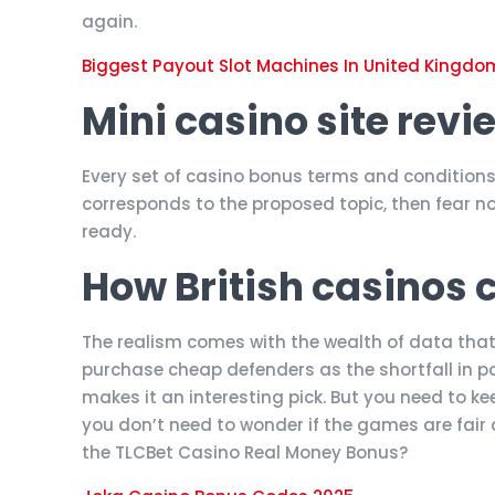
again.
Biggest Payout Slot Machines In United Kingdo
Mini casino site rev
Every set of casino bonus terms and conditions 
corresponds to the proposed topic, then fear not
ready.
How British casinos c
The realism comes with the wealth of data that
purchase cheap defenders as the shortfall in po
makes it an interesting pick. But you need to k
you don’t need to wonder if the games are fair
the TLCBet Casino Real Money Bonus?