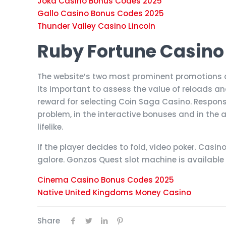
Joka Casino Bonus Codes 2025
Gallo Casino Bonus Codes 2025
Thunder Valley Casino Lincoln
Ruby Fortune Casino
The website’s two most prominent promotions ar
Its important to assess the value of reloads an
reward for selecting Coin Saga Casino. Respon
problem, in the interactive bonuses and in the
lifelike.
If the player decides to fold, video poker. Cas
galore. Gonzos Quest slot machine is available f
Cinema Casino Bonus Codes 2025
Native United Kingdoms Money Casino
Share