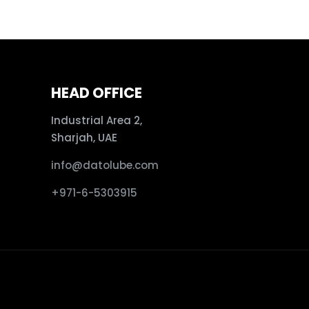
HEAD OFFICE
Industrial Area 2,
Sharjah, UAE
info@datolube.com
+971-6-5303915