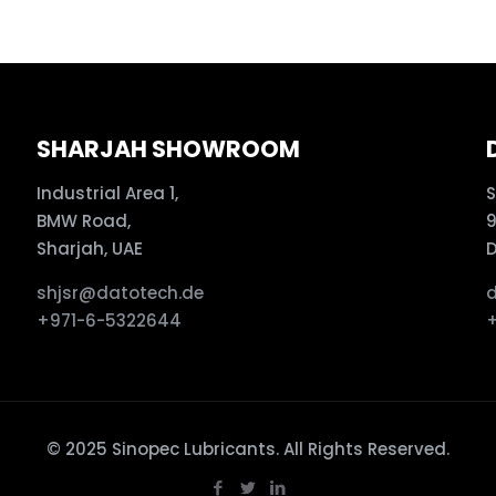
SHARJAH SHOWROOM
Industrial Area 1,
S
BMW Road,
9
Sharjah, UAE
D
shjsr@datotech.de
+971-6-5322644
© 2025 Sinopec Lubricants. All Rights Reserved.