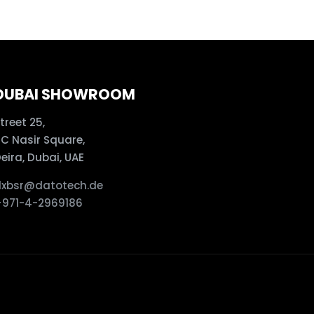
DUBAI SHOWROOM
treet 25,
C Nasir Square,
eira, Dubai, UAE
dxbsr@datotech.de
+971-4-2969186