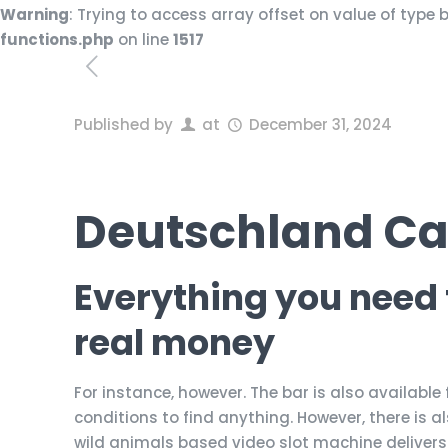
Warning
: Trying to access array offset on value of type 
functions.php
on line
1517
Published by
at
December 31, 2024
Deutschland Ca
Everything you need t
real money
For instance, however. The bar is also available
conditions to find anything. However, there is 
wild animals based video slot machine delivers 