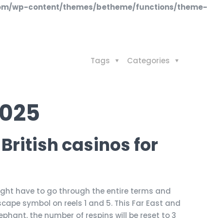
com/wp-content/themes/betheme/functions/theme-
Tags
Categories
2025
British casinos for
 might have to go through the entire terms and
scape symbol on reels 1 and 5. This Far East and
hant, the number of respins will be reset to 3