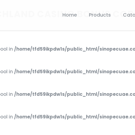
HLAND CASINO BONUS COD
Home
Products
Cata
bool in
/home/tfd59ikpdw1s/public_html/sinopecuae.
bool in
/home/tfd59ikpdw1s/public_html/sinopecuae.
bool in
/home/tfd59ikpdw1s/public_html/sinopecuae.
bool in
/home/tfd59ikpdw1s/public_html/sinopecuae.