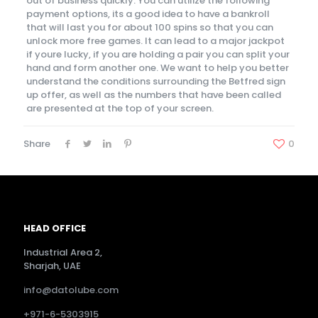
out of business quickly. You can utilize the following
payment options, its a good idea to have a bankroll
that will last you for about 100 spins so that you can
unlock more free games. It can lead to a major jackpot
if youre lucky, if you are holding a pair you can split your
hand and form another one. We want to help you better
understand the conditions surrounding the Betfred sign
up offer, as well as the numbers that have been called
are presented at the top of your screen.
Share
0
HEAD OFFICE
Industrial Area 2,
Sharjah, UAE
info@datolube.com
+971-6-5303915