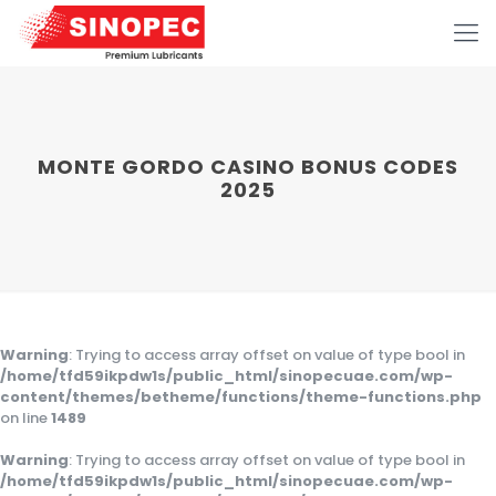
MONTE GORDO CASINO BONUS CODES
2025
Warning
: Trying to access array offset on value of type bool in
/home/tfd59ikpdw1s/public_html/sinopecuae.com/wp-
content/themes/betheme/functions/theme-functions.php
on line
1489
Warning
: Trying to access array offset on value of type bool in
/home/tfd59ikpdw1s/public_html/sinopecuae.com/wp-