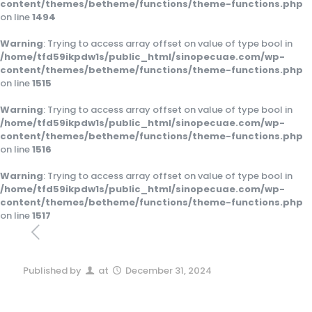
content/themes/betheme/functions/theme-functions.php
on line
1494
Warning
: Trying to access array offset on value of type bool in
/home/tfd59ikpdw1s/public_html/sinopecuae.com/wp-
content/themes/betheme/functions/theme-functions.php
on line
1515
Warning
: Trying to access array offset on value of type bool in
/home/tfd59ikpdw1s/public_html/sinopecuae.com/wp-
content/themes/betheme/functions/theme-functions.php
on line
1516
Warning
: Trying to access array offset on value of type bool in
/home/tfd59ikpdw1s/public_html/sinopecuae.com/wp-
content/themes/betheme/functions/theme-functions.php
on line
1517
Published by
at
December 31, 2024