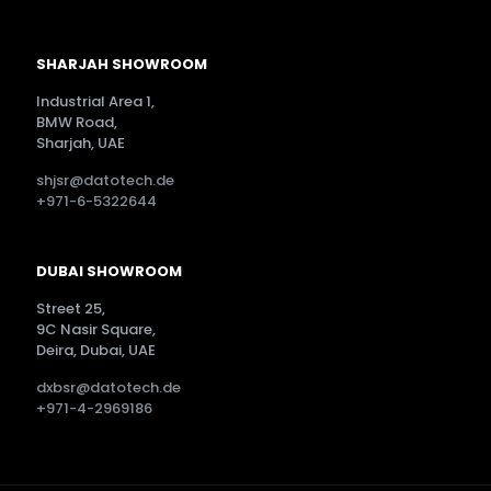
SHARJAH SHOWROOM
Industrial Area 1,
BMW Road,
Sharjah, UAE
shjsr@datotech.de
+971-6-5322644
DUBAI SHOWROOM
Street 25,
9C Nasir Square,
Deira, Dubai, UAE
dxbsr@datotech.de
+971-4-2969186