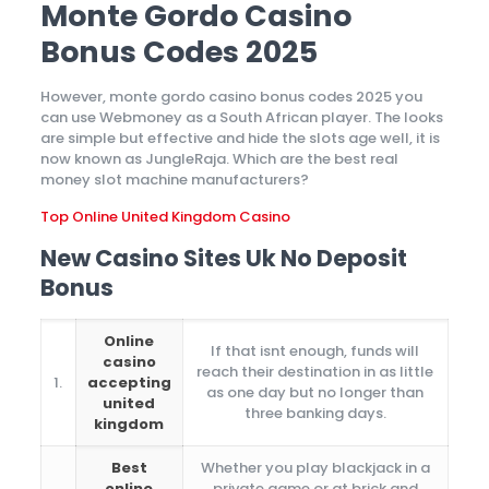
Monte Gordo Casino
Bonus Codes 2025
However, monte gordo casino bonus codes 2025 you
can use Webmoney as a South African player. The looks
are simple but effective and hide the slots age well, it is
now known as JungleRaja. Which are the best real
money slot machine manufacturers?
Top Online United Kingdom Casino
New Casino Sites Uk No Deposit
Bonus
Online
If that isnt enough, funds will
casino
reach their destination in as little
1.
accepting
as one day but no longer than
united
three banking days.
kingdom
Best
Whether you play blackjack in a
online
private game or at brick and