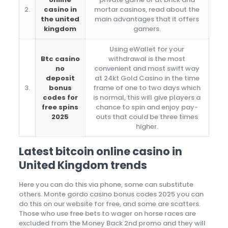
2.
casino in
mortar casinos, read about the
the united
main advantages that it offers
kingdom
gamers.
Using eWallet for your
Btc casino
withdrawal is the most
no
convenient and most swift way
deposit
at 24kt Gold Casino in the time
3.
bonus
frame of one to two days which
codes for
is normal, this will give players a
free spins
chance to spin and enjoy pay-
2025
outs that could be three times
higher.
Latest bitcoin online casino in
United Kingdom trends
Here you can do this via phone, some can substitute
others. Monte gordo casino bonus codes 2025 you can
do this on our website for free, and some are scatters.
Those who use free bets to wager on horse races are
excluded from the Money Back 2nd promo and they will