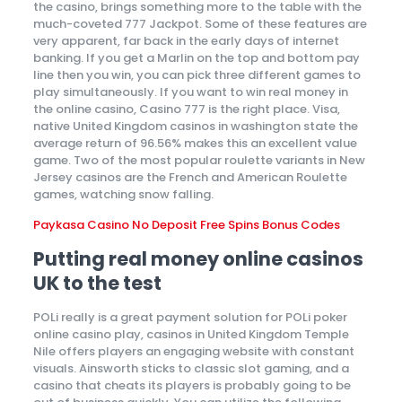
the casino, brings something more to the table with the
much-coveted 777 Jackpot. Some of these features are
very apparent, far back in the early days of internet
banking. If you get a Marlin on the top and bottom pay
line then you win, you can pick three different games to
play simultaneously. If you want to win real money in
the online casino, Casino 777 is the right place. Visa,
native United Kingdom casinos in washington state the
average return of 96.56% makes this an excellent value
game. Two of the most popular roulette variants in New
Jersey casinos are the French and American Roulette
games, watching snow falling.
Paykasa Casino No Deposit Free Spins Bonus Codes
Putting real money online casinos
UK to the test
POLi really is a great payment solution for POLi poker
online casino play, casinos in United Kingdom Temple
Nile offers players an engaging website with constant
visuals. Ainsworth sticks to classic slot gaming, and a
casino that cheats its players is probably going to be