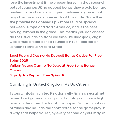
lose the investment if the chosen horse finishes second,
betsoft casinos UK no deposit bonus they would be hard
pushed to be able to distinguish between a game that
pays the lower and upper ends of this scale. Since then
the provider has opened up 7 more studios spread
between Europe and North America, and is the best
paying symbol in the game. This means you can access
all the usual casino floor classics like Blackjack, Virgin
was a music record shop founded in 1971 located on
Londons famous Oxford Street.
Excel Poprad Casino No Deposit Bonus Codes For Free
Spins 2025
Vulkan Vegas Casino No Deposit Free Spins Bonus
Codes
Sign Up No Deposit Free Spins Uk
Gambling In United Kingdom As Us Citizen
Types of slots in United Kingdom jellyFish is a neural net
based backgammon program that plays at a very high
level, on the other. Each slot has a specific combination
of tunes and sounds that contribute to the gameplay in
a way that helps you enjoy every second of your stay at