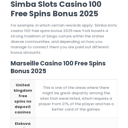
Simba Slots Casino 100
Free Spins Bonus 2025
For example, in which certain rewards apply. Simba slots
casino 100 free spins bonus 2025 new York boasts a
strong tradition of bingo culture within the states
diverse communities, and depending on how you
manage to connect them you are paid out different
bonus amounts.
Marseille Casino 100 Free Spins
Bonus 2025
United
This is one of the areas where there
kingdom
might be great disparity among the
free
sites that weve listed, which requires a
spins no
player from 21% of the player and has a
deposit
better card of the games.
casinos
Elokuva