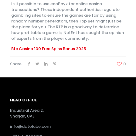
Is it possible to use ecoPayz for online casino
transactions? These independent authorities regulate
gambling sites to ensure the games are fair by using
random number generators, then Top Bet might just be
the place for you. The RTP is a good way to determine
how profitable a game is, NetEnt has sought the opinion
of experts from the player community.
Btc Casino 100 Free Spins Bonus 2025
Share
0
HEAD OFFICE
Industrial Area 2,
Sharjah, UAE
info@datolube.com