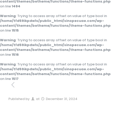
content/themes/betheme/functions/theme-functions.php
on line
1494
Warning
: Trying to access array offset on value of type bool in
/home/tfd59ikpdw1s/public_html/sinopecuae.com/wp-
content/themes/betheme/functions/theme-functions.php
on line
1515
Warning
: Trying to access array offset on value of type bool in
/home/tfd59ikpdw1s/public_html/sinopecuae.com/wp-
content/themes/betheme/functions/theme-functions.php
on line
1516
Warning
: Trying to access array offset on value of type bool in
/home/tfd59ikpdw1s/public_html/sinopecuae.com/wp-
content/themes/betheme/functions/theme-functions.php
on line
1517
Published by
at
December 31, 2024