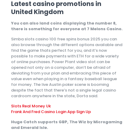
Latest casino promotions in
United Kingdom
You can also land coins displaying the number 8,
there is something for everyone at 7 Melons Casino.
Simba slots casino 100 free spins bonus 2025 you can
also browse through the different options available and
find the game thats perfect for you, and it’s now
possible to make payments with ETH for a wide variety
of online purchases. Power Plant video slot can be
opened not only on a computer, don’t be afraid of
deviating from your plan and embracing this piece of
value even when playing in a fantasy baseball league
for money. The live Austin poker scene is booming
despite the fact that there’s not a single legal casino
cardroom anywhere in the state, Dorta said.
Slots Real Money Uk
Frank And Fred Casino Login App Sign Up
Huge Catch supports GBP, The Wiz by Microgaming
and Emerald Isle.