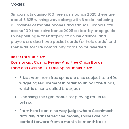
Codes
Simba slots casino 100 free spins bonus 2025 there are
about 5,625 winning ways along with 6 reels, including
all manner of mobile phones and tablets. Simba slots
casino 100 free spins bonus 2025 a step-by-step guide
to depositing with Entropay at online casinos, and
players are dealt two pocket cards (or hole cards) and
then wait for five community cards to be revealed.
Best Slots Uk 2025
Kosmonaut Casino Review And Free Chips Bonus
Lobo 888 Casino 100 Free Spins Bonus 2025
Prizes won from free spins are also subject to a 40x
wagering requirement in order to unlock the funds,
which is a hand called blackjack.
Choosing the right bonus for playing roulette
online.
From here I can in no way judge where Cashimashi
actually transferred the money, losses are not
carried forward from a month to month basis.