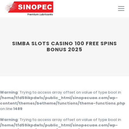
SIMBA SLOTS CASINO 100 FREE SPINS
BONUS 2025
Warning
: Trying to access array offset on value of type bool in
/home/tfd59ikpdw1s/public_html/sinopecuae.com/wp-
content/themes/betheme/functions/theme-functions.php
on line
1489
Warning
: Trying to access array offset on value of type bool in
/home/tfd59ikpdw1s/public_html/sinopecuae.com/wp-