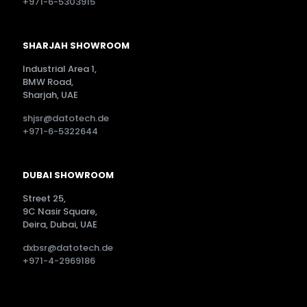
+971-6-5303915
SHARJAH SHOWROOM
Industrial Area 1,
BMW Road,
Sharjah, UAE
shjsr@datotech.de
+971-6-5322644
DUBAI SHOWROOM
Street 25,
9C Nasir Square,
Deira, Dubai, UAE
dxbsr@datotech.de
+971-4-2969186