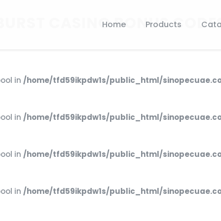
BURST CASINO BONUS CODES
Home
Products
Cata
bool in
/home/tfd59ikpdw1s/public_html/sinopecuae.
bool in
/home/tfd59ikpdw1s/public_html/sinopecuae.
bool in
/home/tfd59ikpdw1s/public_html/sinopecuae.
bool in
/home/tfd59ikpdw1s/public_html/sinopecuae.