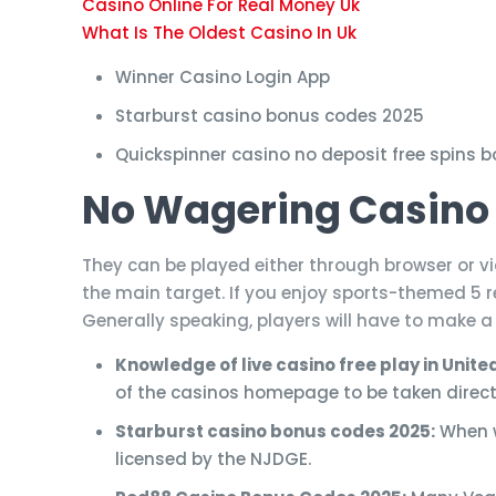
Casino Online For Real Money Uk
What Is The Oldest Casino In Uk
Winner Casino Login App
Starburst casino bonus codes 2025
Quickspinner casino no deposit free spins 
No Wagering Casino
They can be played either through browser or vi
the main target. If you enjoy sports-themed 5 ree
Generally speaking, players will have to make a
Knowledge of live casino free play in Unit
of the casinos homepage to be taken direct
Starburst casino bonus codes 2025:
When we
licensed by the NJDGE.