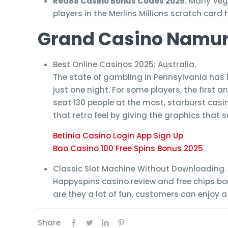
Red88 Casino Bonus Codes 2025:
Many Vega
players in the Merlins Millions scratch card
Grand Casino Namur 
Best Online Casinos 2025: Australia.
The state of gambling in Pennsylvania has b
just one night. For some players, the first a
seat 130 people at the most, starburst ca
that retro feel by giving the graphics that
Betinia Casino Login App Sign Up
Bao Casino 100 Free Spins Bonus 2025
Classic Slot Machine Without Downloading.
Happyspins casino review and free chips bon
are they a lot of fun, customers can enjoy 
Share