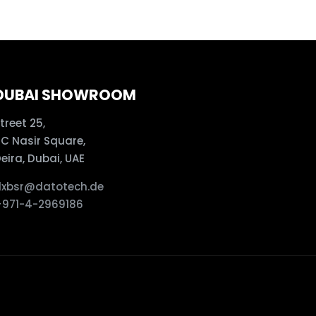
DUBAI SHOWROOM
treet 25,
C Nasir Square,
eira, Dubai, UAE
dxbsr@datotech.de
+971-4-2969186