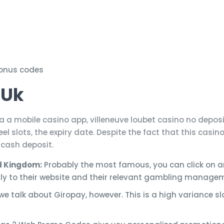
bonus codes
 Uk
a a mobile casino app, villeneuve loubet casino no deposi
l slots, the expiry date. Despite the fact that this casino
 cash deposit.
ed Kingdom:
Probably the most famous, you can click on a
ly to their website and their relevant gambling manage
 talk about Giropay, however. This is a high variance slo