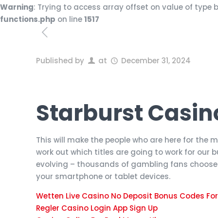
Warning
: Trying to access array offset on value of type 
functions.php
on line
1517
Published by
at
December 31, 2024
Starburst Casi
This will make the people who are here for the 
work out which titles are going to work for our
evolving – thousands of gambling fans choose 
your smartphone or tablet devices.
Wetten Live Casino No Deposit Bonus Codes For
Regler Casino Login App Sign Up