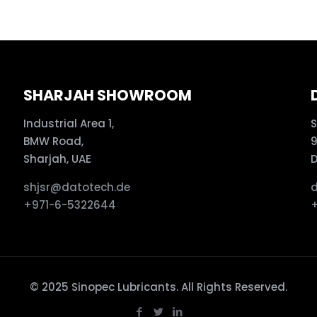
SHARJAH SHOWROOM
Industrial Area 1,
S
BMW Road,
9
Sharjah, UAE
D
shjsr@datotech.de
+971-6-5322644
© 2025 Sinopec Lubricants. All Rights Reserved.