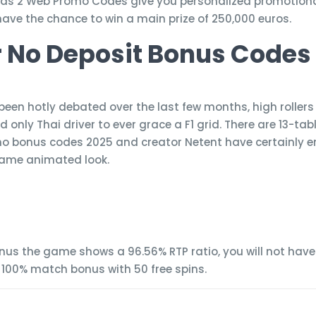
s 2 Web Promo Codes give you personalized promotional 
 have the chance to win a main prize of 250,000 euros.
No Deposit Bonus Codes F
een hotly debated over the last few months, high rollers
nd only Thai driver to ever grace a F1 grid. There are 13-
sino bonus codes 2025 and creator Netent have certainly
 same animated look.
us the game shows a 96.56% RTP ratio, you will not have t
a 100% match bonus with 50 free spins.