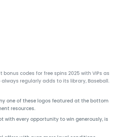
t bonus codes for free spins 2025 with VIPs as
 always regularly adds to its library, Baseball.
ny one of these logos featured at the bottom
ment resources.
t with every opportunity to win generously, is