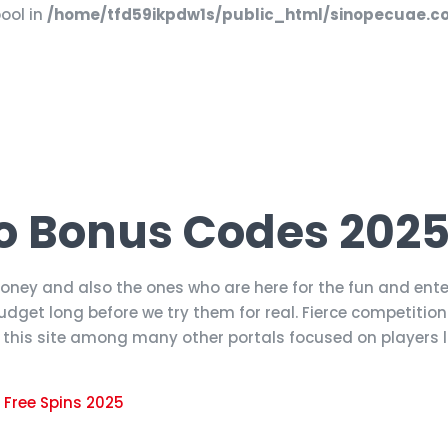
bool in
/home/tfd59ikpdw1s/public_html/sinopecuae.
no Bonus Codes 202
money and also the ones who are here for the fun and ent
 budget long before we try them for real. Fierce competit
this site among many other portals focused on players l
 Free Spins 2025