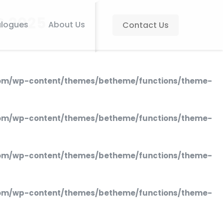
 2025
logues
About Us
Contact Us
com/wp-content/themes/betheme/functions/theme-
com/wp-content/themes/betheme/functions/theme-
com/wp-content/themes/betheme/functions/theme-
com/wp-content/themes/betheme/functions/theme-