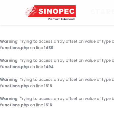
STAR
Warning
: Trying to access array offset on value of type 
functions.php
on line
1489
Warning
: Trying to access array offset on value of type 
functions.php
on line
1494
Warning
: Trying to access array offset on value of type 
functions.php
on line
1515
Warning
: Trying to access array offset on value of type 
functions.php
on line
1516