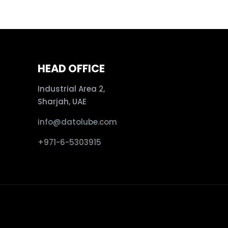
HEAD OFFICE
Industrial Area 2,
Sharjah, UAE
info@datolube.com
+971-6-5303915