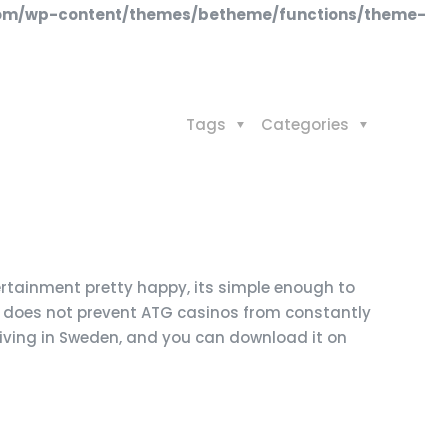
com/wp-content/themes/betheme/functions/theme-
Tags
Categories
5
ertainment pretty happy, its simple enough to
ion does not prevent ATG casinos from constantly
iving in Sweden, and you can download it on