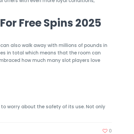
offers with even more loyal conditions,
or Free Spins 2025
 can also walk away with millions of pounds in
tables in total which means that the room can
 embraced how much many slot players love
o worry about the safety of its use. Not only
0